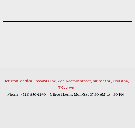
Houston Medical Records Inc, 2211 Norfolk Street, Suite 1100, Houston,
TX 77098
Phone : (
713) 850-1190
| Office Hours: Mon-Sat 07:30 AM to 4:30 PM