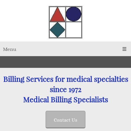
Menu
Billing Services for medical specialties
since 1972
Medical Billing Specialists
Contact Us