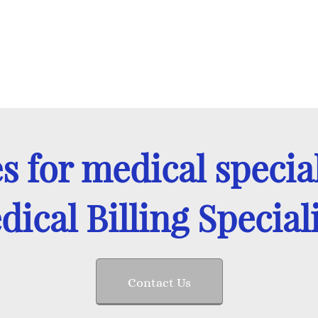
es for medical special
ical Billing Special
Contact Us