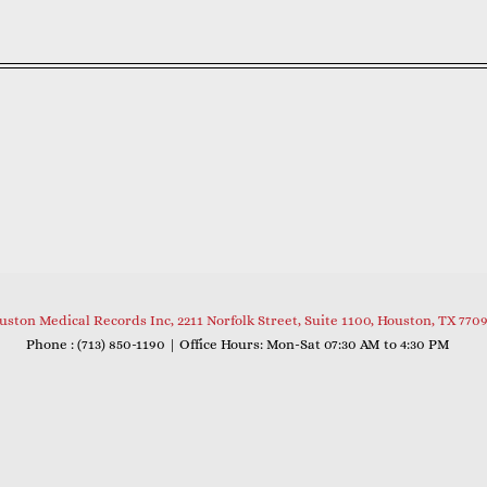
uston Medical Records Inc, 2211 Norfolk Street, Suite 1100, Houston, TX 770
Phone : (
713) 850-1190
| Office Hours: Mon-Sat 07:30 AM to 4:30 PM