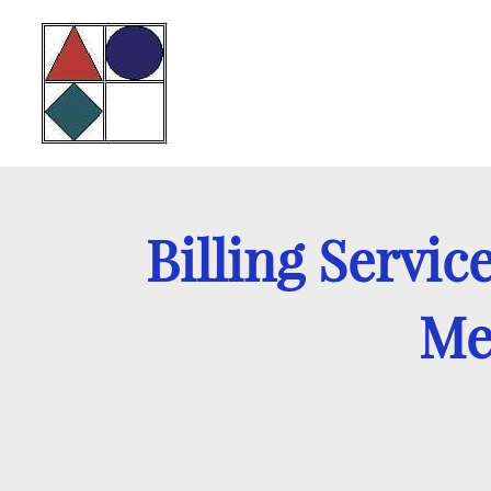
Billing Servic
Med