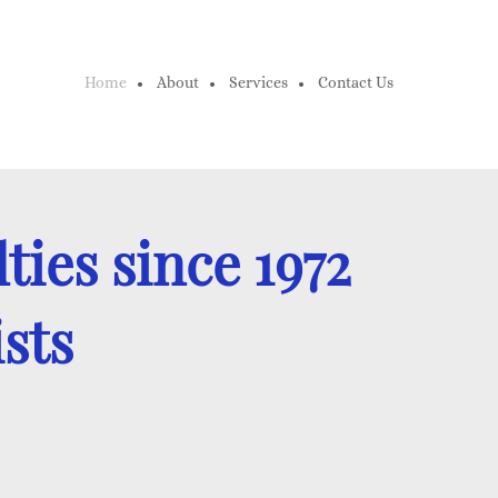
Home
About
Services
Contact Us
ties since 1972
ists