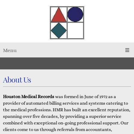
Menu
About Us
Houston Medical Records
was formed in June of 1972 as a
provider of automated billing services and systems catering to
the medical professions. HMR has built an excellent reputation,
spanning over five decades, by providing a superior service
combined with exceptional on-going professional support. Our
clients come to us through referrals from accountants,