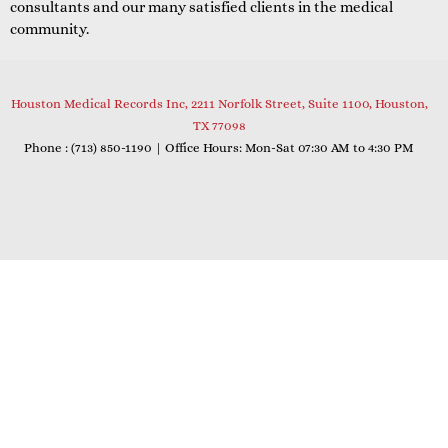
consultants and our many satisfied clients in the medical
community.
Houston Medical Records Inc, 2211 Norfolk Street, Suite 1100, Houston,
TX 77098
Phone : (
713) 850-1190
| Office Hours: Mon-Sat 07:30 AM to 4:30 PM